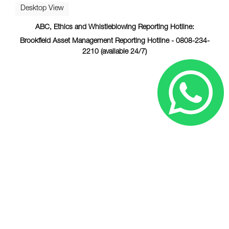
Desktop View
ABC, Ethics and Whistleblowing Reporting Hotline:
Brookfield Asset Management Reporting Hotline - 0808-234-
2210 (available 24/7)