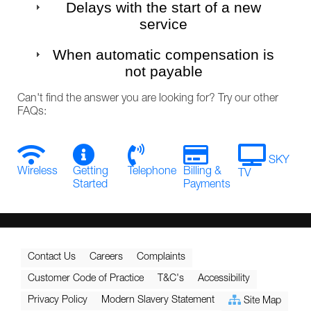
Delays with the start of a new
service
When automatic compensation is
not payable
Can't find the answer you are looking for? Try our other
FAQs:
SKY
Wireless
Getting
Telephone
Billing &
TV
Started
Payments
Contact Us
Careers
Complaints
Customer Code of Practice
T&C's
Accessibility
Privacy Policy
Modern Slavery Statement
Site Map