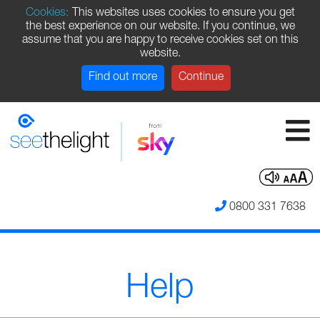
Cookies:
This websites uses cookies to ensure you get
the best experience on our website. If you continue, we
assume that you are happy to receive cookies set on this
website.
Find out more
Continue
0800 331 7638
Help