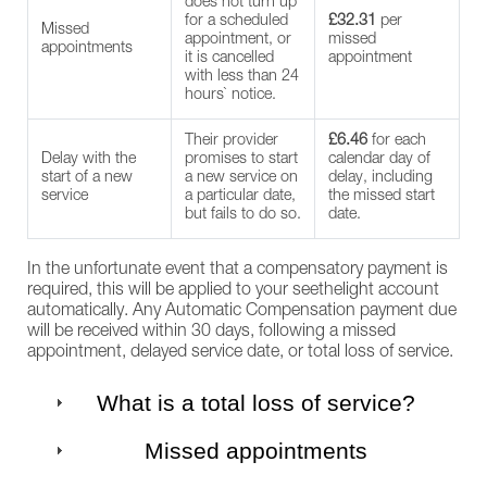
does not turn up
for a scheduled
£32.31
per
Missed
appointment, or
missed
appointments
it is cancelled
appointment
with less than 24
hours` notice.
Their provider
£6.46
for each
Delay with the
promises to start
calendar day of
start of a new
a new service on
delay, including
service
a particular date,
the missed start
but fails to do so.
date.
In the unfortunate event that a compensatory payment is
required, this will be applied to your seethelight account
automatically. Any Automatic Compensation payment due
will be received within 30 days, following a missed
appointment, delayed service date, or total loss of service.
What is a total loss of service?
Missed appointments