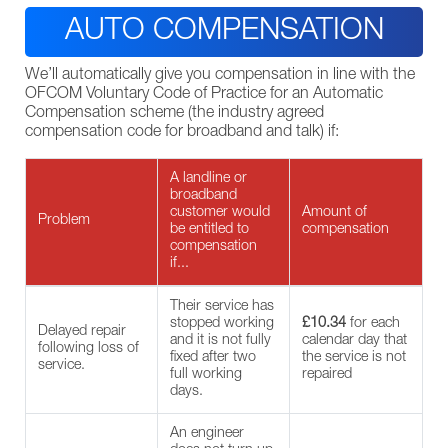
AUTO COMPENSATION
We’ll automatically give you compensation in line with the
OFCOM Voluntary Code of Practice for an Automatic
Compensation scheme (the industry agreed
compensation code for broadband and talk) if:
A landline or
broadband
customer would
Amount of
Problem
be entitled to
compensation
compensation
if...
Their service has
stopped working
£10.34
for each
Delayed repair
and it is not fully
calendar day that
following loss of
fixed after two
the service is not
service.
full working
repaired
days.
An engineer