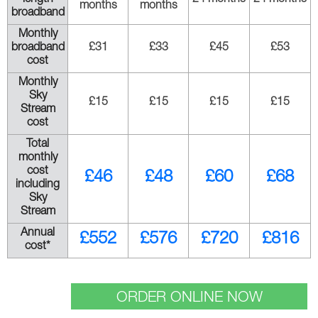
months
months
broadband
Monthly
broadband
£31
£33
£45
£53
cost
Monthly
Sky
£15
£15
£15
£15
Stream
cost
Total
monthly
cost
£46
£48
£60
£68
including
Sky
Stream
Annual
£552
£576
£720
£816
cost*
ORDER ONLINE NOW