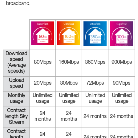
broadband.
Download
speed
80Mbps
160Mbps
360Mbps
900Mbps
(Average
speeds)
Upload
20Mbps
30Mbps
72Mbps
90Mbps
speed
Monthly
Unlimited
Unlimited
Unlimited
Unlimited
usage
usage
usage
usage
usage
Contract
24
24
length Sky
24 months
24 months
months
months
Stream
Contract
24
24
length
24 months
24 months