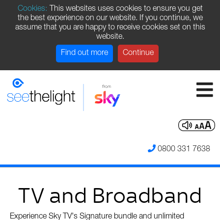
Cookies:
This websites uses cookies to ensure you get
the best experience on our website. If you continue, we
assume that you are happy to receive cookies set on this
website.
Find out more
Continue
0800 331 7638
TV and Broadband
Experience Sky TV's Signature bundle and unlimited