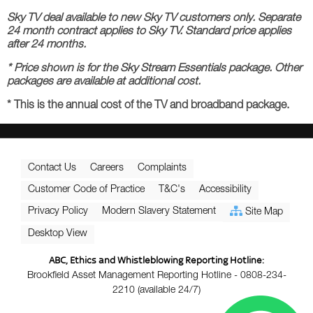
Sky TV deal available to new Sky TV customers only. Separate
24 month contract applies to Sky TV. Standard price applies
after 24 months.
* Price shown is for the Sky Stream Essentials package. Other
packages are available at additional cost.
* This is the annual cost of the TV and broadband package.
Contact Us
Careers
Complaints
Customer Code of Practice
T&C's
Accessibility
Privacy Policy
Modern Slavery Statement
Site Map
Desktop View
ABC, Ethics and Whistleblowing Reporting Hotline:
Brookfield Asset Management Reporting Hotline - 0808-234-
2210 (available 24/7)