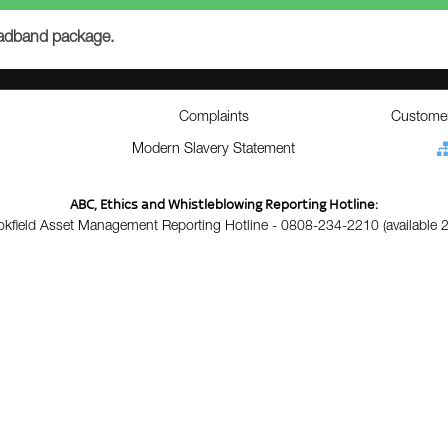
roadband package.
Complaints
Customer
Modern Slavery Statement
ABC, Ethics and Whistleblowing Reporting Hotline:
okfield Asset Management Reporting Hotline - 0808-234-2210 (available 2