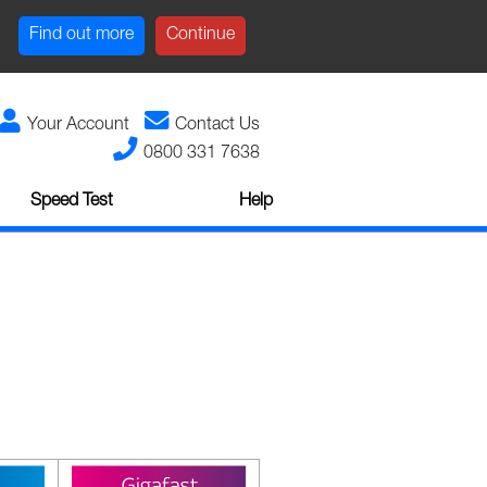
Find out more
Continue
Your Account
Contact Us
0800 331 7638
Speed Test
Help