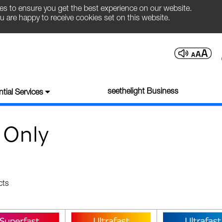
es to ensure you get the best experience on our website.
u are happy to receive cookies set on this website.
seethelight Business
tial Services
 Only
cts