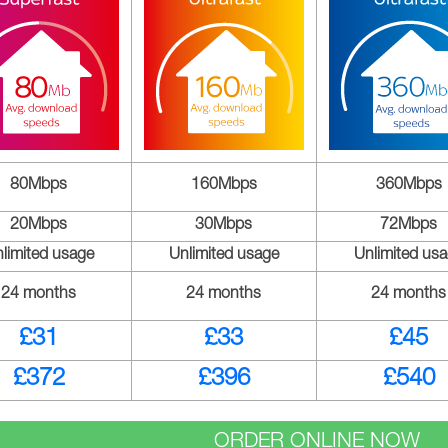
80Mbps
160Mbps
360Mbps
20Mbps
30Mbps
72Mbps
limited usage
Unlimited usage
Unlimited us
24 months
24 months
24 months
£31
£33
£45
£372
£396
£540
ORDER ONLINE NOW