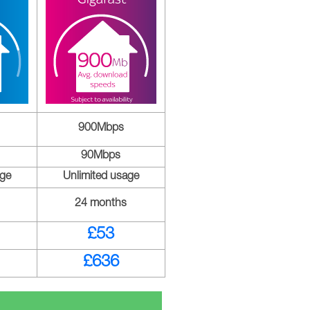
900Mbps
90Mbps
age
Unlimited usage
24 months
£53
£636