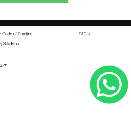
 Code of Practice
T&C's
Site Map
4/7)