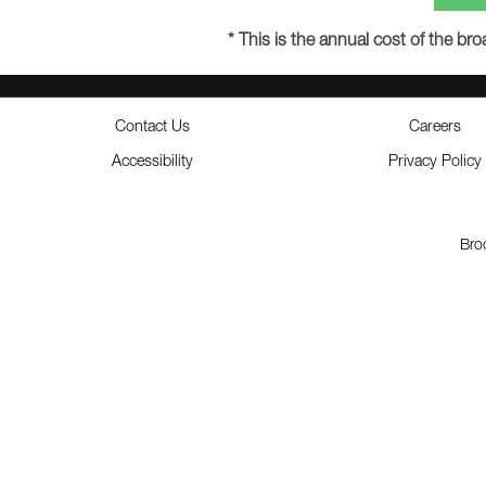
* This is the annual cost of the b
Contact Us
Careers
Accessibility
Privacy Policy
Bro