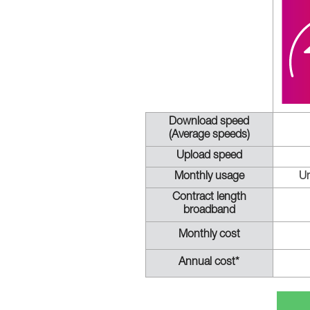
Download speed
(Average speeds)
Upload speed
Monthly usage
Un
Contract length
broadband
Monthly cost
Annual cost*