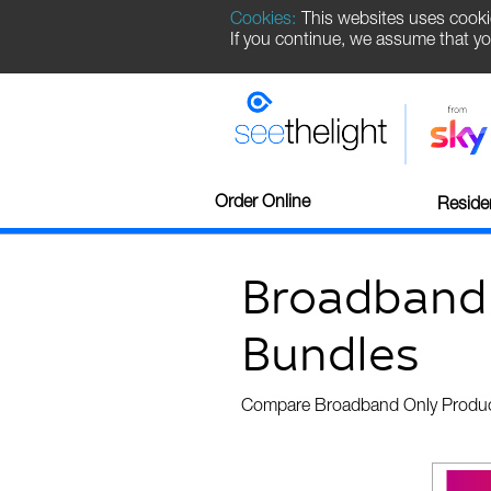
Cookies:
This websites uses cooki
If you continue, we assume that yo
Order Online
Residen
Broadband
Bundles
Compare Broadband Only Produ