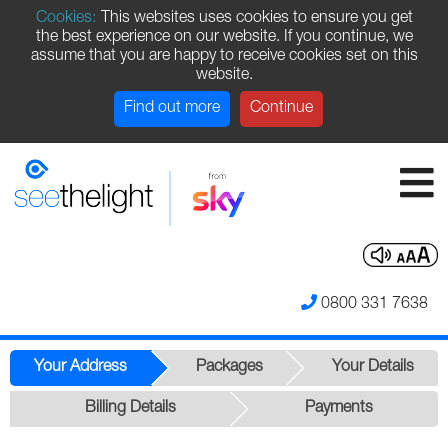
Cookies:
This websites uses cookies to ensure you get
the best experience on our website. If you continue, we
assume that you are happy to receive cookies set on this
website.
Find out more
Continue
0800 331 7638
Your Address
Packages
Your Details
Billing Details
Payments