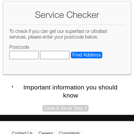
Service Checker
To check if you can get our superfast or ultrafast
services, please enter your postcode below.
Postcode
Important information you should
know
Contact Us
Careers
Complaints