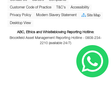
Customer Code of Practice
T&C's
Accessibility
Privacy Policy
Modern Slavery Statement
Site Map
Desktop View
ABC, Ethics and Whistleblowing Reporting Hotline:
Brookfield Asset Management Reporting Hotline - 0808-234-
2210 (available 24/7)