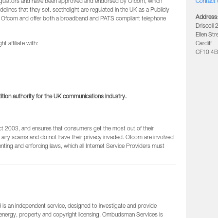
regulators and have been approved and endorsed by Ofcom, which
Contact 
delines that they set. seethelight are regulated in the UK as a Publicly
Address
 Ofcom and offer both a broadband and PATS compliant telephone
Driscoll 
Ellen Str
t affiliate with:
Cardiff
CF10 4B
ion authority for the UK communications industry.
 2003, and ensures that consumers get the most out of their
 any scams and do not have their privacy invaded. Ofcom are involved
nting and enforcing laws, which all Internet Service Providers must
s an independent service, designed to investigate and provide
 energy, property and copyright licensing. Ombudsman Services is