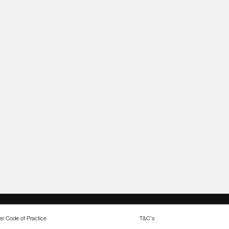
r Code of Practice
T&C's