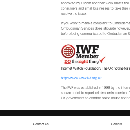
approved by Ofcom and their work meets the 
consumers and small businesses to take their 
resolve the issue.
If you wish to make a complaint to Ombudsman 
Ombudsman Services does stipulate however, 
before being communicated to Ombudsman Se
Internet Watch Foundation: The UK hotline for r
http://www.www.iwf.org.uk
The IWF was established in 1996 by the internet 
secure outlet to report criminal online content
UK government to combat online abuse and to p
Contact Us
Careers