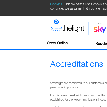
Cookies:
This websites uses cookies t
continue, we assume that you are happy
Order Online
Residen
Accreditations
seethelight are committed to our customers and 
paramount importance.
For this reason, seethelight are committed to 
established for the telecommunications indus