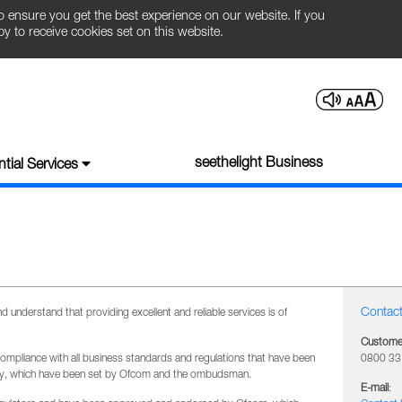
o ensure you get the best experience on our website. If you
 to receive cookies set on this website.
seethelight Business
tial Services
Contact
understand that providing excellent and reliable services is of
Customer
compliance with all business standards and regulations that have been
0800 33
try, which have been set by Ofcom and the ombudsman.
E-mail
: