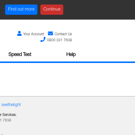
Find out more
Continue
Your Account
Contact Us
0800 331 7638
Speed Test
Help
 seethelight
 Services
:
1 7638