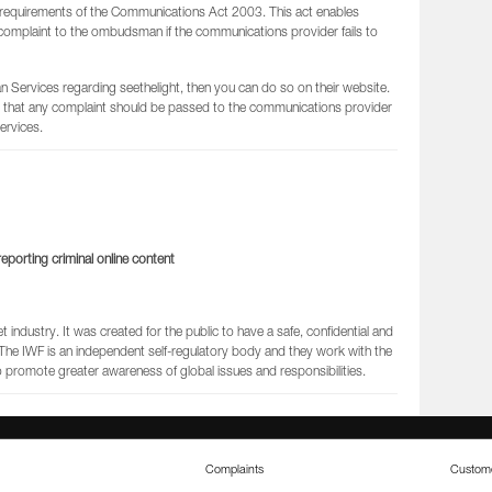
requirements of the Communications Act 2003. This act enables
complaint to the ombudsman if the communications provider fails to
Services regarding seethelight, then you can do so on their website.
that any complaint should be passed to the communications provider
rvices.
eporting criminal online content
industry. It was created for the public to have a safe, confidential and
. The IWF is an independent self-regulatory body and they work with the
romote greater awareness of global issues and responsibilities.
Complaints
Custome