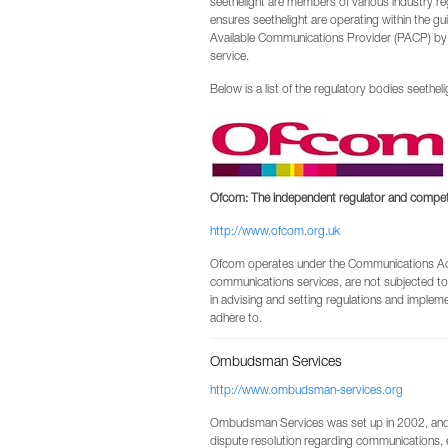
seethelight are members of various industry 
ensures seethelight are operating within the gui
Available Communications Provider (PACP) by
service.
Below is a list of the regulatory bodies seetheligh
Ofcom: The independent regulator and competit
http://www.ofcom.org.uk
Ofcom operates under the Communications Act
communications services, are not subjected to
in advising and setting regulations and impleme
adhere to.
Ombudsman Services
http://www.ombudsman-services.org
Ombudsman Services was set up in 2002, and i
dispute resolution regarding communications,