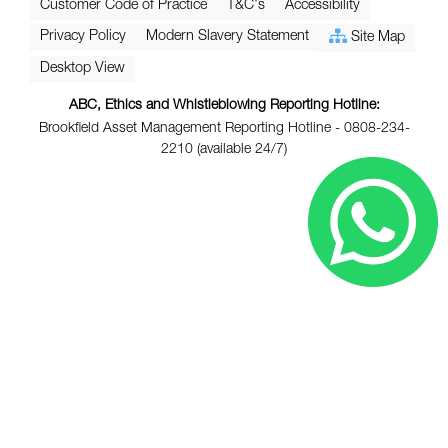
Customer Code of Practice
T&C's
Accessibility
Privacy Policy
Modern Slavery Statement
Site Map
Desktop View
ABC, Ethics and Whistleblowing Reporting Hotline:
Brookfield Asset Management Reporting Hotline - 0808-234-
2210 (available 24/7)