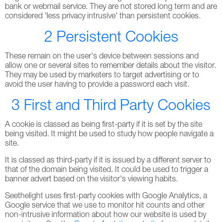
bank or webmail service. They are not stored long term and are
considered 'less privacy intrusive' than persistent cookies.
2 Persistent Cookies
These remain on the user's device between sessions and
allow one or several sites to remember details about the visitor.
They may be used by marketers to target advertising or to
avoid the user having to provide a password each visit.
3 First and Third Party Cookies
A cookie is classed as being first-party if it is set by the site
being visited. It might be used to study how people navigate a
site.
It is classed as third-party if it is issued by a different server to
that of the domain being visited. It could be used to trigger a
banner advert based on the visitor's viewing habits.
Seethelight uses first-party cookies with Google Analytics, a
Google service that we use to monitor hit counts and other
non-intrusive information about how our website is used by