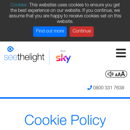
Cookies:
This websites uses cookies to ensure you get
the best experience on our website. If you continue, we
assume that you are happy to receive cookies set on this
website.
Find out more
Continue
0800 331 7638
Cookie Policy