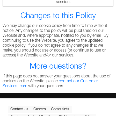
session.
Changes to this Policy
We may change our cookie policy from time to time without
notice. Any changes to the policy will be published on our
Website and, where appropriate, notified to you by email. By
continuing to use the Website, you agree to the updated
cookie policy. If you do not agree to any changes that we
make, you should not use or access (or continue to use or
access) the Website and/or our services.
More questions?
If this page does not answer your questions about the use of
cookies on the Website, please
contact our Customer
Services team
with your questions.
Contact Us
Careers
Complaints