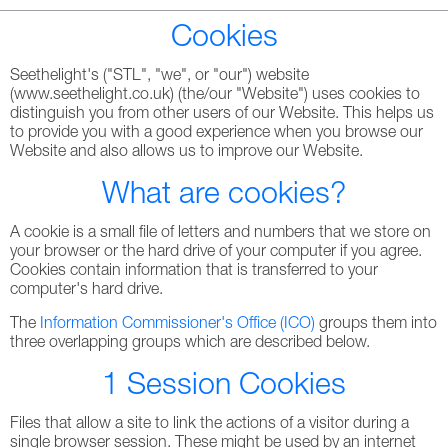
Cookies
Seethelight's ("STL", "we", or "our") website
(www.seethelight.co.uk) (the/our "Website") uses cookies to
distinguish you from other users of our Website. This helps us
to provide you with a good experience when you browse our
Website and also allows us to improve our Website.
What are cookies?
A cookie is a small file of letters and numbers that we store on
your browser or the hard drive of your computer if you agree.
Cookies contain information that is transferred to your
computer's hard drive.
The
Information Commissioner's Office (ICO)
groups them into
three overlapping groups which are described below.
1 Session Cookies
Files that allow a site to link the actions of a visitor during a
single browser session. These might be used by an internet