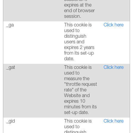
expires at the
end of browser
session.
_ga
This cookie is
Click here
used to
distinguish
users and
expires 2 years
from its set-up
date.
_gat
This cookie is
Click here
used to
measure the
"throttle request
rate" of the
Website and
expires 10
minutes from its
set-up date.
_gid
This cookie is
Click here
used to
distinguish