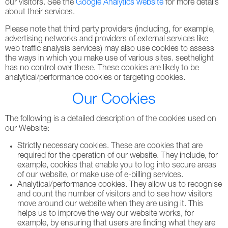
our visitors. See the
Google Analytics website
for more details
about their services.
Please note that third party providers (including, for example,
advertising networks and providers of external services like
web traffic analysis services) may also use cookies to assess
the ways in which you make use of various sites. seethelight
has no control over these. These cookies are likely to be
analytical/performance cookies or targeting cookies.
Our Cookies
The following is a detailed description of the cookies used on
our Website:
Strictly necessary cookies. These are cookies that are
required for the operation of our website. They include, for
example, cookies that enable you to log into secure areas
of our website, or make use of e-billing services.
Analytical/performance cookies. They allow us to recognise
and count the number of visitors and to see how visitors
move around our website when they are using it. This
helps us to improve the way our website works, for
example, by ensuring that users are finding what they are