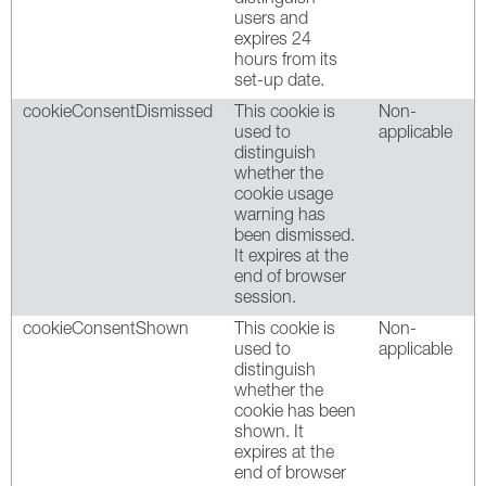
users and
expires 24
hours from its
set-up date.
cookieConsentDismissed
This cookie is
Non-
used to
applicable
distinguish
whether the
cookie usage
warning has
been dismissed.
It expires at the
end of browser
session.
cookieConsentShown
This cookie is
Non-
used to
applicable
distinguish
whether the
cookie has been
shown. It
expires at the
end of browser