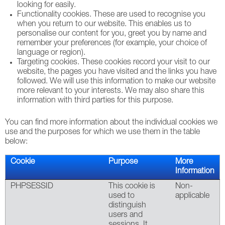
looking for easily.
Functionality cookies. These are used to recognise you
when you return to our website. This enables us to
personalise our content for you, greet you by name and
remember your preferences (for example, your choice of
language or region).
Targeting cookies. These cookies record your visit to our
website, the pages you have visited and the links you have
followed. We will use this information to make our website
more relevant to your interests. We may also share this
information with third parties for this purpose.
You can find more information about the individual cookies we
use and the purposes for which we use them in the table
below:
Cookie
Purpose
More
Information
PHPSESSID
This cookie is
Non-
used to
applicable
distinguish
users and
sessions. It